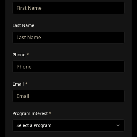
Last Name
Phone
*
Email
*
Program Interest
*
Select a Program