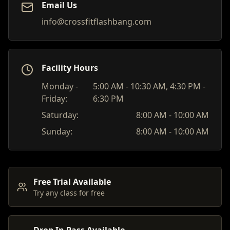
Email Us
info@crossfitflashbang.com
Facility Hours
Monday -
5:00 AM - 10:30 AM, 4:30 PM -
Friday:
6:30 PM
Saturday:
8:00 AM - 10:00 AM
Sunday:
8:00 AM - 10:00 AM
Free Trial Available
Try any class for free