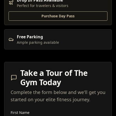
Drop In Pass Available
Perfect for travelers & visitors
Purchase Day Pass
Free Parking
Ample parking available
Take a Tour of The
Gym Today
Complete the form below and we'll get you
started on your elite fitness journey.
First Name