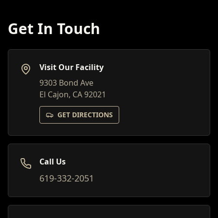
Get In Touch
Visit Our Facility
9303 Bond Ave
El Cajon, CA 92021
GET DIRECTIONS
Call Us
619-332-2051