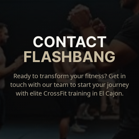
CONTACT
FLASHBANG
Ready to transform your fitness? Get in
touch with our team to start your journey
with elite CrossFit training in El Cajon.