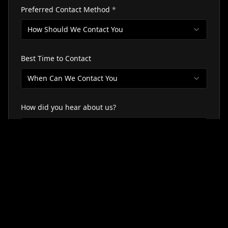
Preferred Contact Method
*
How Should We Contact You
Best Time to Contact
When Can We Contact You
How did you hear about us?
Select Source
Tell Us About Your Goals